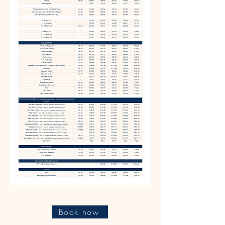
Book now