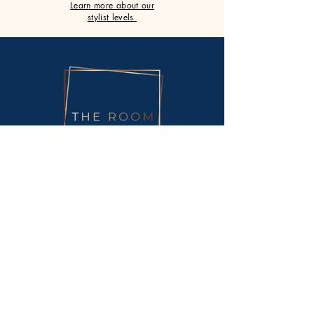
Learn more about our
stylist levels
Monday
Closed
Tuesday
9am - 5.30pm
Wednesday
9am - 8pm
Thursday
9am - 8pm
Friday
9am - 5.30pm
Saturday
9am - 3pm
Sunday
Closed