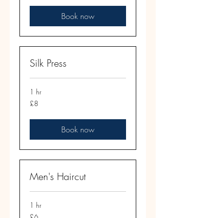
Book now
Silk Press
1 hr
8
£8
British
pounds
Book now
Men's Haircut
1 hr
6
£6