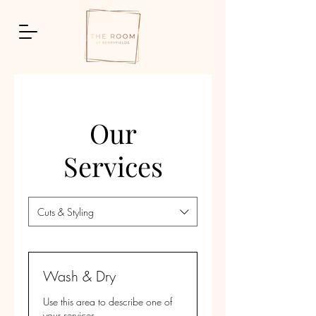
Our
Services
Cuts & Styling
Wash & Dry
Use this area to describe one of
your services.