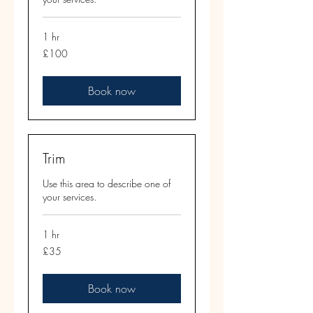
1 hr
100
£100
British
pounds
Book now
Trim
Use this area to describe one of
your services.
1 hr
35
£35
British
pounds
Book now