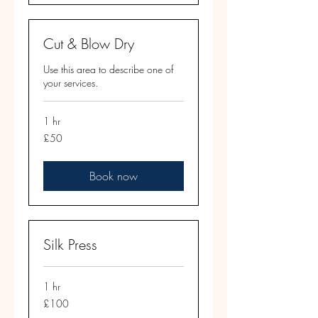
Cut & Blow Dry
Use this area to describe one of
your services.
1 hr
50
£50
British
pounds
Book now
Silk Press
1 hr
100
£100
British
pounds