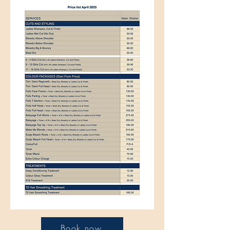
Book now