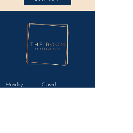
Monday
Closed
Tuesday
9am - 5.30pm
Wednesday
9am - 8pm
Thursday
9am - 8pm
Friday
9am - 5.30pm
Saturday
9am - 3pm
Sunday
Closed