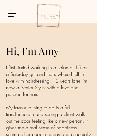
Hi, I’m Amy
I first started working in a salon at 15 as
a Saturday girl and that’s where I fell in
love with hairdressing. 12 years later I’m
now a Senior Stylist with a love and
passion for hair.
My favourite thing to do is a full
transformation and seeing a client walk
out the door feeling like a new person. It
gives me a real sense of happiness
seeing other people happy and especially