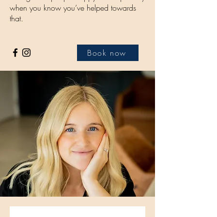
when you know you’ve helped towards
that.
Book now