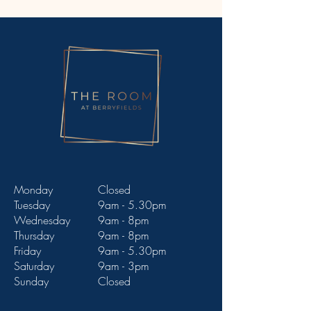
Monday
Closed
Tuesday
9am - 5.30pm
Wednesday
9am - 8pm
Thursday
9am - 8pm
Friday
9am - 5.30pm
Saturday
9am - 3pm
Sunday
Closed