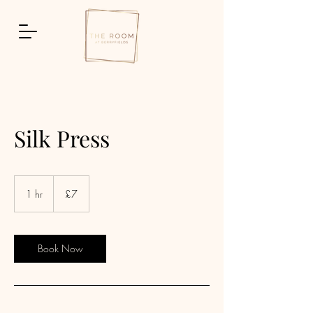
Silk Press
7
British
1 hr
1
£7
pounds
h
Book Now