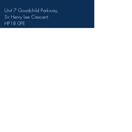
Unit 7 Goodchild Parkway,
Sir Henry Lee Crescent
HP18 0PE
theroomatberryfields@gmail.com
01296 322 427
Terms and conditions
©2023 by The Room at Berryfields.
VAT Registration Number
437 7170
81